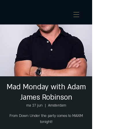
Mad Monday with Adam
James Robinson
ma 27 jun
  |  
Amsterdam
From Down Under the party comes to MAXIM
tonight!