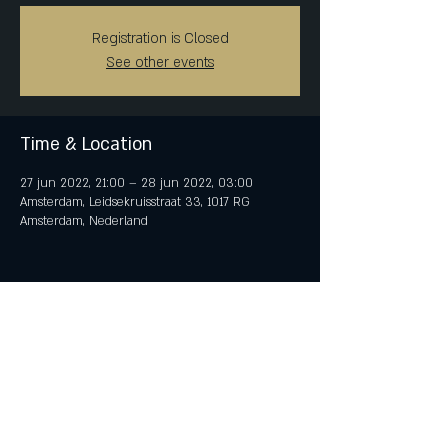
Registration is Closed
See other events
Time & Location
27 jun 2022, 21:00 – 28 jun 2022, 03:00
Amsterdam, Leidsekruisstraat 33, 1017 RG
Amsterdam, Nederland
Share This Event