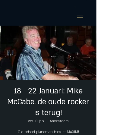
18 - 22 Januari: Mike
McCabe. de oude rocker
is terug!
wo 18 jan
  |  
Amsterdam
Old school pianoman back at MAXIM!