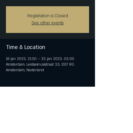
Registration is Closed
See other events
Time & Location
18 jan 2023, 21:00 – 23 jan 2023, 03:00
Amsterdam, Leidsekruisstraat 33, 1017 RG
Amsterdam, Nederland
Share This Event