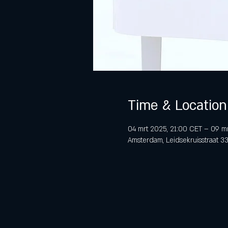
Time & Location
04 mrt 2025, 21:00 CET – 09 m
Amsterdam, Leidsekruisstraat 3