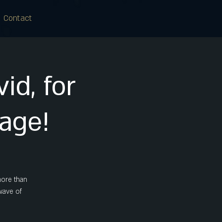
Contact
id, for
tage!
more than
 wave of