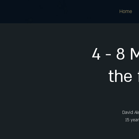
Home
4 - 8 
the 
David Al
15 year