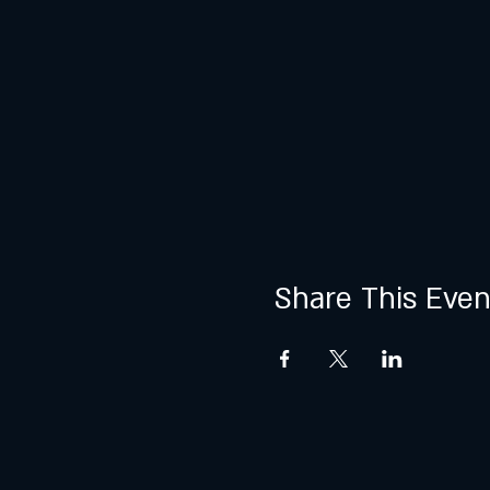
Share This Even