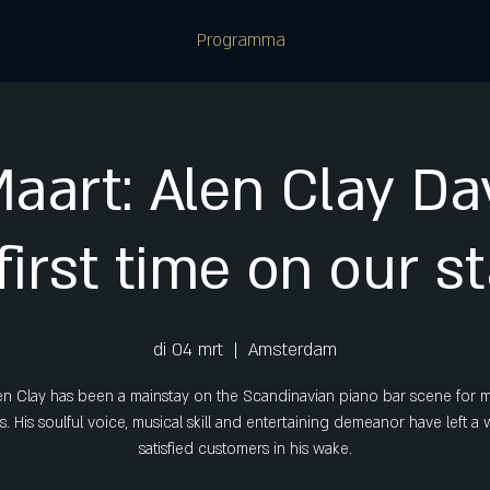
Programma
Maart: Alen Clay Dav
first time on our s
di 04 mrt
  |  
Amsterdam
en Clay has been a mainstay on the Scandinavian piano bar scene for 
s. His soulful voice, musical skill and entertaining demeanor have left a
satisfied customers in his wake.