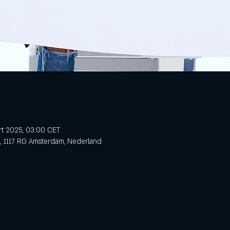
rt 2025, 03:00 CET
3, 1117 RG Amsterdam, Nederland