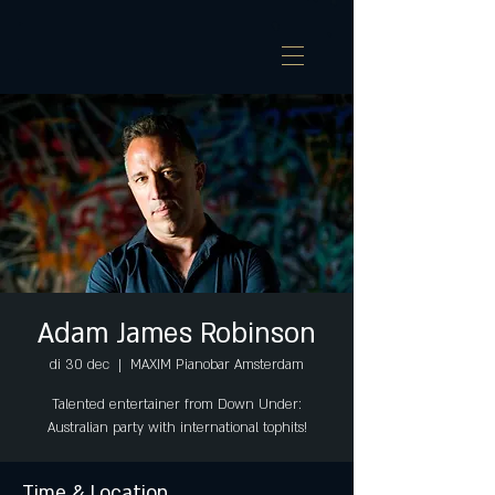
Adam James Robinson
di 30 dec
  |  
MAXIM Pianobar Amsterdam
Talented entertainer from Down Under:
Australian party with international tophits!
Time & Location