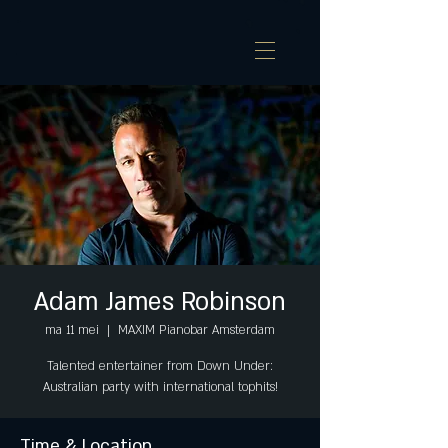
Adam James Robinson
ma 11 mei
  |  
MAXIM Pianobar Amsterdam
Talented entertainer from Down Under:
Australian party with international tophits!
Time & Location