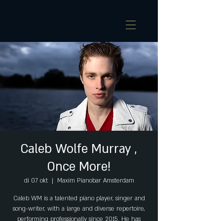
Caleb Wolfe Murray ,
Once More!
di 07 okt
  |  
Maxim Pianobar Amsterdam
Caleb WM is a talented piano player, singer and
song-writer, with a large and diverse repertoire,
performing professionally since 2015. He has