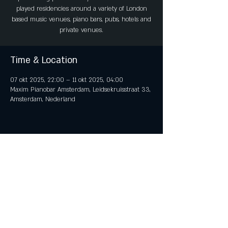
played residencies around a variety of London
based music venues, piano bars, pubs, hotels and
private venues.
Time & Location
07 okt 2025, 22:00 – 11 okt 2025, 04:00
Maxim Pianobar Amsterdam, Leidsekruisstraat 33,
Amsterdam, Nederland
Share This Event