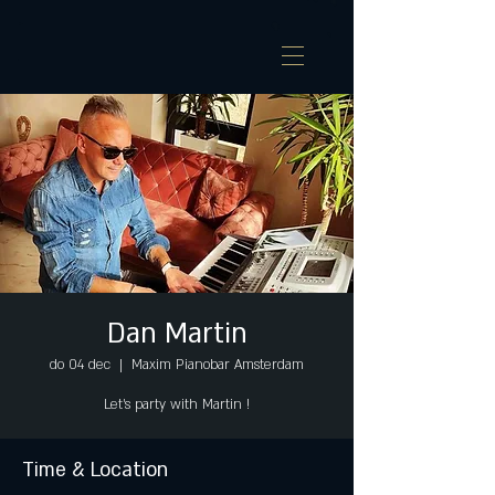
Dan Martin
do 04 dec
  |  
Maxim Pianobar Amsterdam
Let's party with Martin !
Time & Location