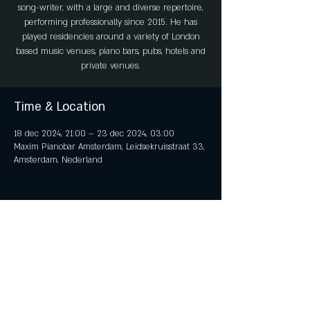
song-writer, with a large and diverse repertoire,
performing professionally since 2015. He has
played residencies around a variety of London
based music venues, piano bars, pubs, hotels and
private venues.
Time & Location
18 dec 2024, 21:00 – 23 dec 2024, 03:00
Maxim Pianobar Amsterdam, Leidsekruisstraat 33,
Amsterdam, Nederland
Share This Event