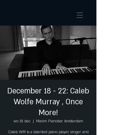
December 18 - 22: Caleb
Wolfe Murray , Once
More!
wo 18 dec
  |  
Maxim Pianobar Amsterdam
Caleb WM is a talented piano player, singer and