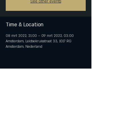
See other events
Time & Location
08 mrt 2022, 21:00 – 09 mrt 2022, 03:00
Amsterdam, Leidsekruisstraat 33, 1017 RG
Amsterdam, Nederland
Share This Event
© 2018 by iTent Media