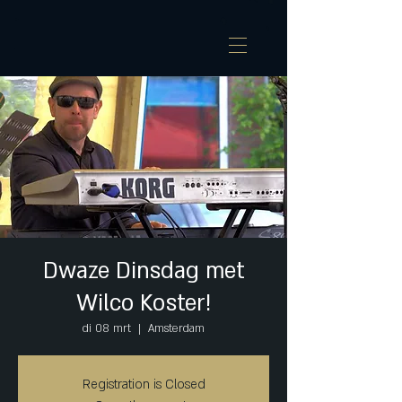
Dwaze Dinsdag met
Wilco Koster!
di 08 mrt
  |  
Amsterdam
Registration is Closed