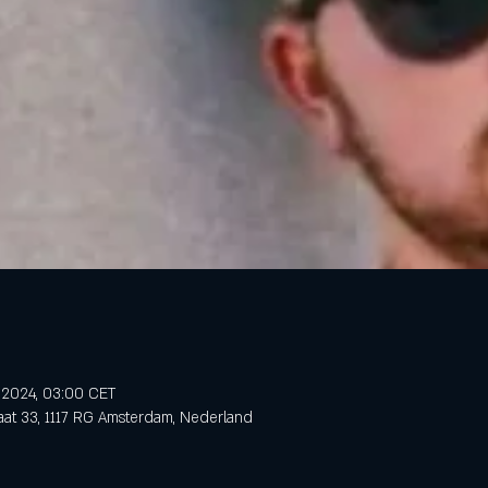
n 2024, 03:00 CET
aat 33, 1117 RG Amsterdam, Nederland