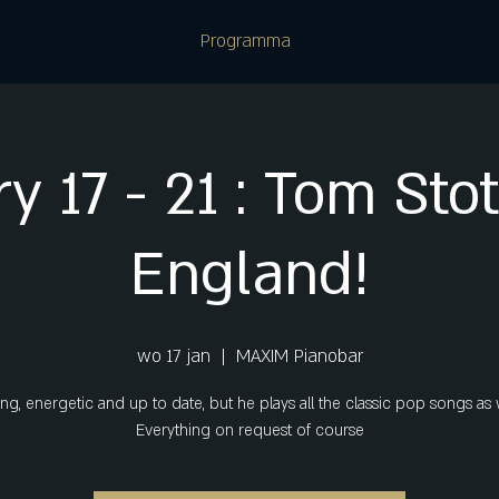
Programma
y 17 - 21 : Tom Sto
England!
wo 17 jan
  |  
MAXIM Pianobar
g, energetic and up to date, but he plays all the classic pop songs as 
Everything on request of course