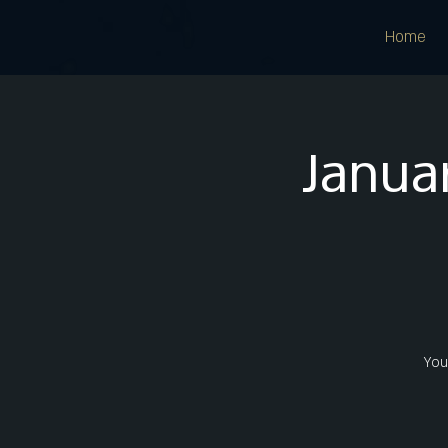
Home
Januar
Youn