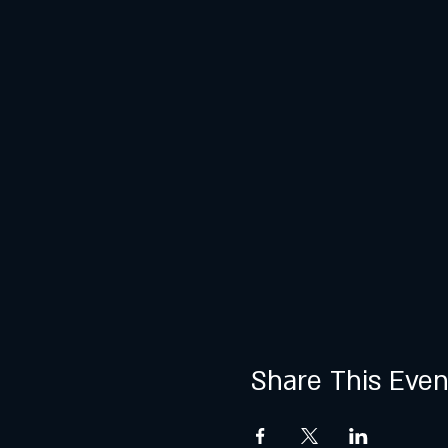
Share This Even