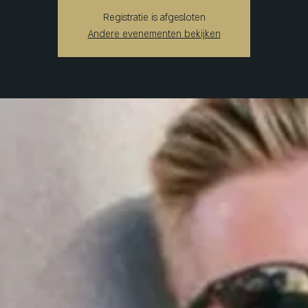
Registratie is afgesloten
Andere evenementen bekijken