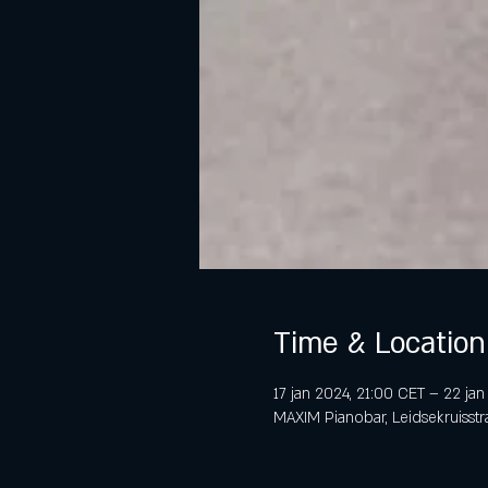
Time & Location
17 jan 2024, 21:00 CET – 22 ja
MAXIM Pianobar, Leidsekruisstr