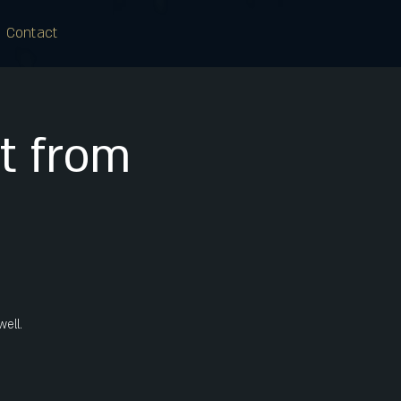
Contact
tt from
well.