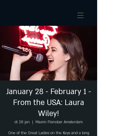
January 28 - February 1 -
From the USA: Laura
Wiley!
di 28 jan
  |  
Maxim Pianobar Amsterdam
One of the Great Ladies on the Keys and a long