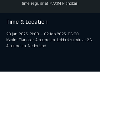
time regular at MAXIM Pianobar!
Time & Location
28 jan 2025, 21:00 – 02 feb 2025, 03:00
Maxim Pianobar Amsterdam, Leidsekruisstraat 33,
Amsterdam, Nederland
Share This Event
© 2018 by iTent Media