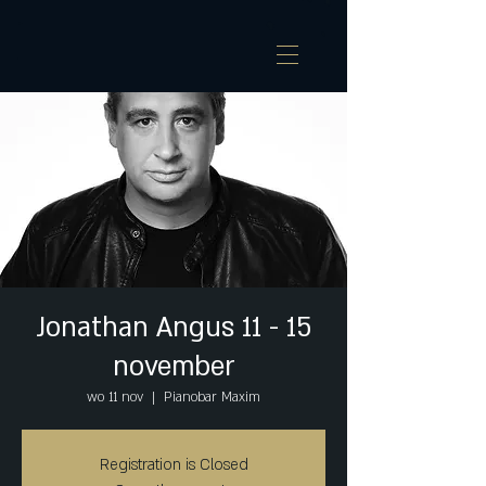
Jonathan Angus 11 - 15
november
wo 11 nov
  |  
Pianobar Maxim
Registration is Closed