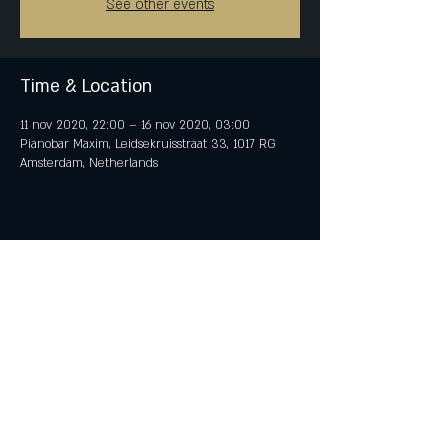
See other events
Time & Location
11 nov 2020, 22:00 – 16 nov 2020, 03:00
Pianobar Maxim, Leidsekruisstraat 33, 1017 RG
Amsterdam, Netherlands
Share This Event
© 2018 by iTent Media