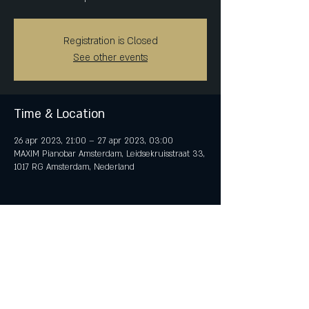
Registration is Closed
See other events
Time & Location
26 apr 2023, 21:00 – 27 apr 2023, 03:00
MAXIM Pianobar Amsterdam, Leidsekruisstraat 33,
1017 RG Amsterdam, Nederland
Share This Event