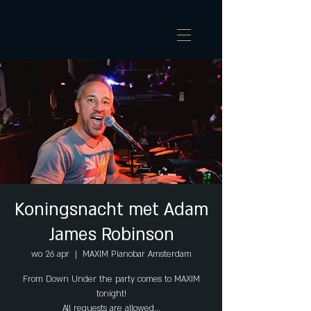
Koningsnacht met Adam
James Robinson
wo 26 apr
  |  
MAXIM Pianobar Amsterdam
From Down Under the party comes to MAXIM
tonight!
All requests are allowed...