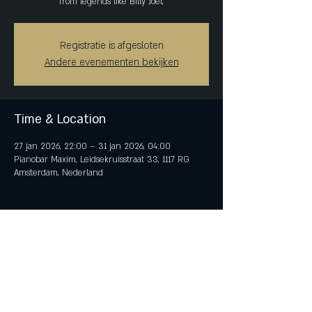
from legends like Billy Joel,
Registratie is afgesloten
Andere evenementen bekijken
Time & Location
27 jan 2026, 22:00 – 31 jan 2026, 04:00
Pianobar Maxim, Leidsekruisstraat 33, 1117 RG
Amsterdam, Nederland
Share This Event