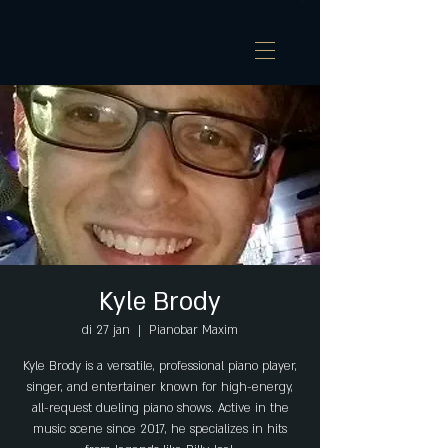
Kyle Brody
di 27 jan
  |  
Pianobar Maxim
Kyle Brody is a versatile, professional piano player,
singer, and entertainer known for high-energy,
all-request dueling piano shows. Active in the
music scene since 2017, he specializes in hits