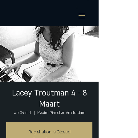
Lacey Troutman 4 - 8
Maart
wo 04 mrt
  |  
Maxim Pianobar Amsterdam
Registration is Closed