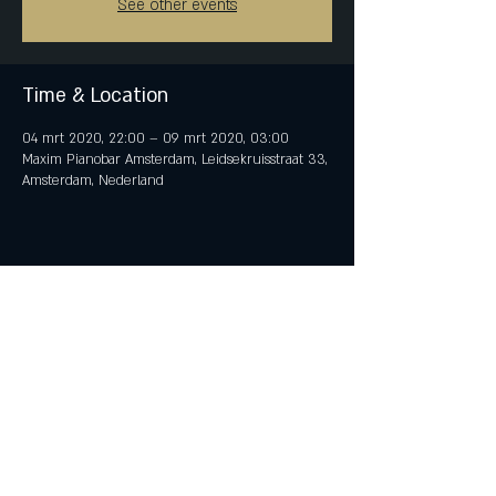
See other events
Time & Location
04 mrt 2020, 22:00 – 09 mrt 2020, 03:00
Maxim Pianobar Amsterdam, Leidsekruisstraat 33,
Amsterdam, Nederland
Share This Event
© 2018 by iTent Media