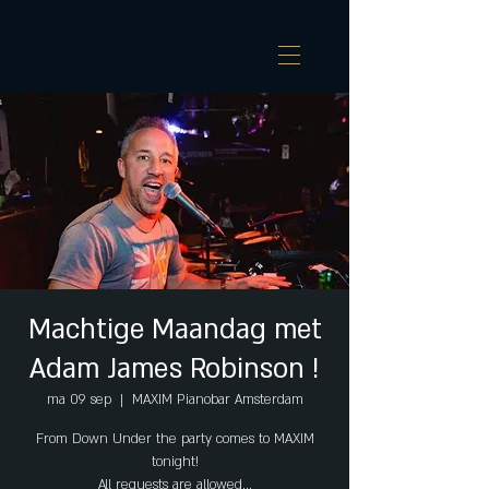
Machtige Maandag met
Adam James Robinson !
ma 09 sep
  |  
MAXIM Pianobar Amsterdam
From Down Under the party comes to MAXIM
tonight!
All requests are allowed...