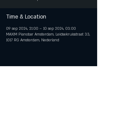
Time & Location
09 sep 2024, 21:00 – 10 sep 2024, 03:00
MAXIM Pianobar Amsterdam, Leidsekruisstraat 33,
1017 RG Amsterdam, Nederland
Share This Event
© 2018 by iTent Media