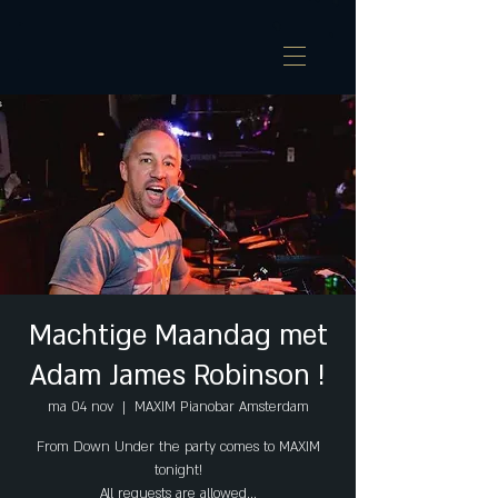
Machtige Maandag met
Adam James Robinson !
ma 04 nov
  |  
MAXIM Pianobar Amsterdam
From Down Under the party comes to MAXIM
tonight!
All requests are allowed...