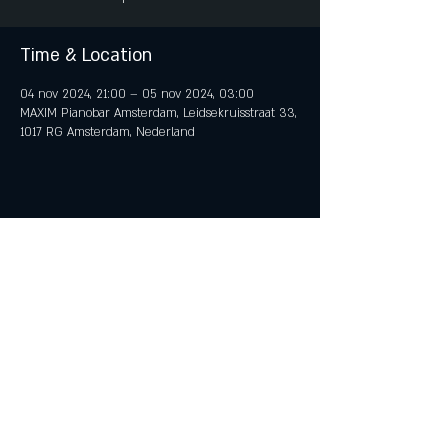
Time & Location
04 nov 2024, 21:00 – 05 nov 2024, 03:00
MAXIM Pianobar Amsterdam, Leidsekruisstraat 33,
1017 RG Amsterdam, Nederland
Share This Event
© 2018 by iTent Media