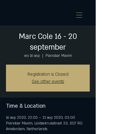
Marc Cole 16 - 20
september
wo 16 sep
  |  
Pianobar Maxim
Registration is Closed
See other events
Time & Location
16 sep 2020, 22:00 – 21 sep 2020, 03:00
Pianobar Maxim, Leidsekruisstraat 33, 1017 RG
Amsterdam, Netherlands