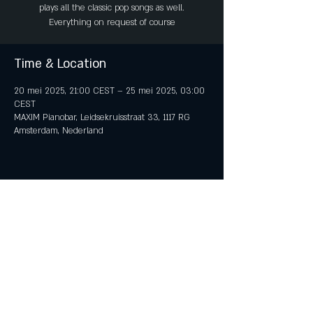
plays all the classic pop songs as well.
Everything on request of course
Time & Location
20 mei 2025, 21:00 CEST – 25 mei 2025, 03:00
CEST
MAXIM Pianobar, Leidsekruisstraat 33, 1117 RG
Amsterdam, Nederland
Share This Event