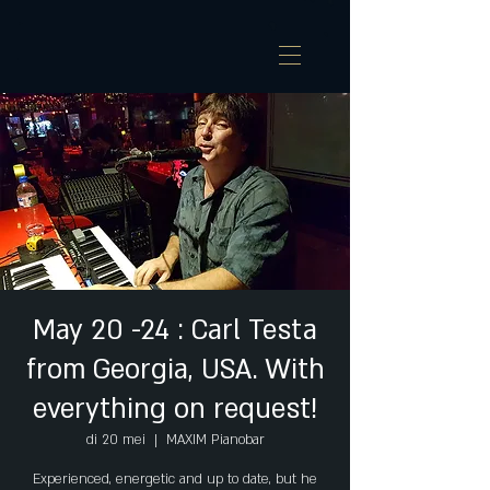
May 20 -24 : Carl Testa
from Georgia, USA. With
everything on request!
di 20 mei
  |  
MAXIM Pianobar
Experienced, energetic and up to date, but he