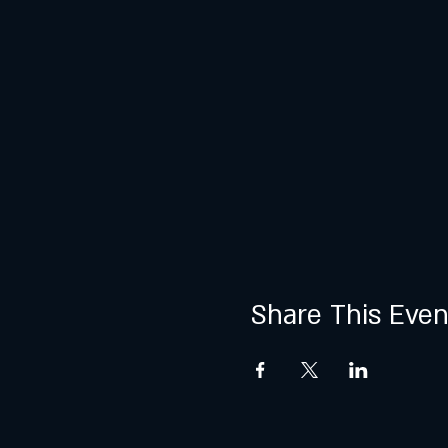
Share This Even