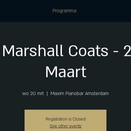
Programma
Marshall Coats - 2
Maart
wo 20 mrt
  |  
Maxim Pianobar Amsterdam
Registration is Closed
See other events