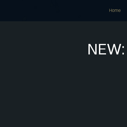
Home
NEW: 