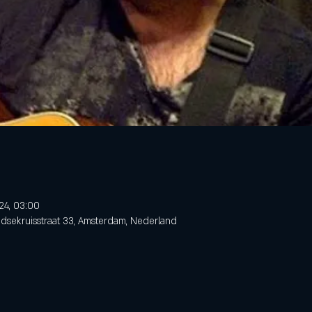
24, 03:00
dsekruisstraat 33, Amsterdam, Nederland