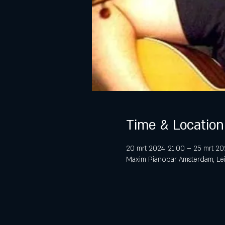
Time & Location
20 mrt 2024, 21:00 – 25 mrt 20
Maxim Pianobar Amsterdam, Lei