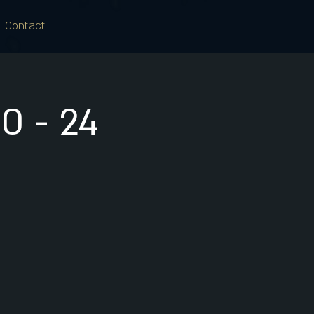
Contact
0 - 24