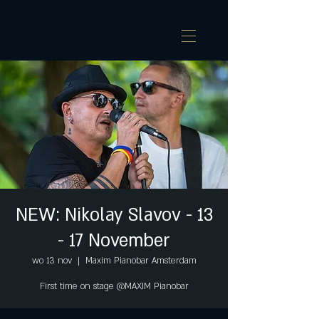
NEW: Nikolay Slavov - 13
- 17 November
wo 13 nov
  |  
Maxim Pianobar Amsterdam
First time on stage @MAXIM Pianobar