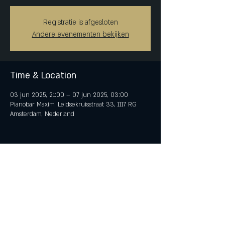
Registratie is afgesloten
Andere evenementen bekijken
Time & Location
03 jun 2025, 21:00 – 07 jun 2025, 03:00
Pianobar Maxim, Leidsekruisstraat 33, 1117 RG
Amsterdam, Nederland
Share This Event