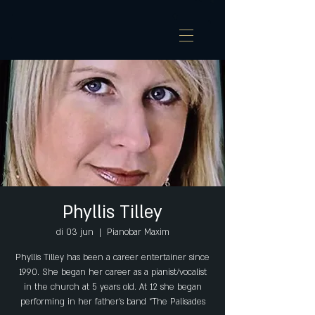
Phyllis Tilley
di 03 jun
  |  
Pianobar Maxim
Phyllis Tilley has been a career entertainer since
1990. She began her career as a pianist/vocalist
in the church at 5 years old. At 12 she began
performing in her father’s band “The Palisades