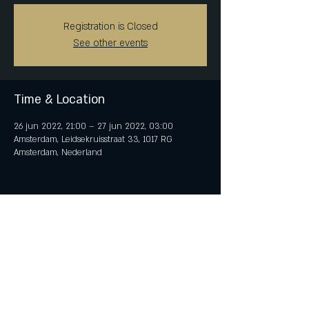
Registration is Closed
See other events
Time & Location
26 jun 2022, 21:00 – 27 jun 2022, 03:00
Amsterdam, Leidsekruisstraat 33, 1017 RG
Amsterdam, Nederland
Share This Event