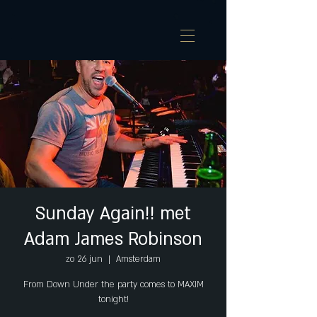
Sunday Again!! met
Adam James Robinson
zo 26 jun
  |  
Amsterdam
From Down Under the party comes to MAXIM
tonight!